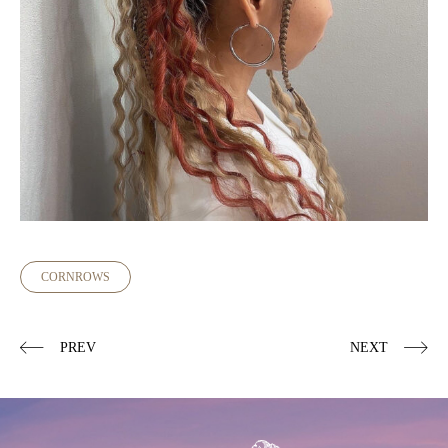
CORNROWS
PREV
NEXT