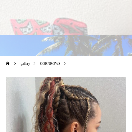
gallery
CORNROWS