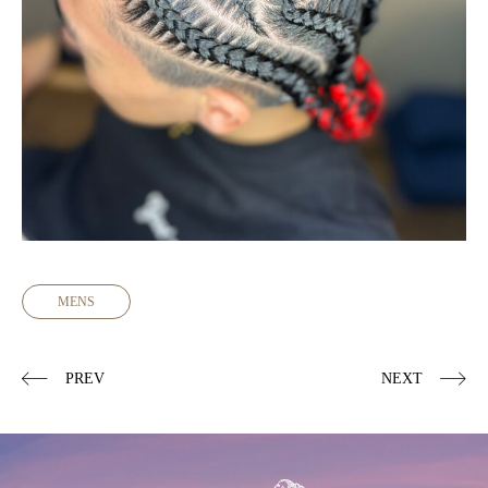
MENS
PREV
NEXT