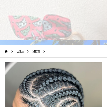
gallery
MENS