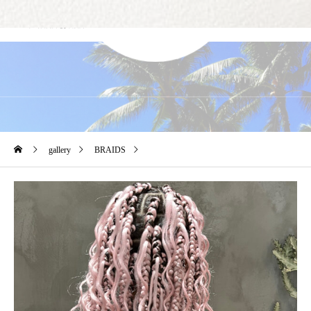
Gallery
gallery
BRAIDS