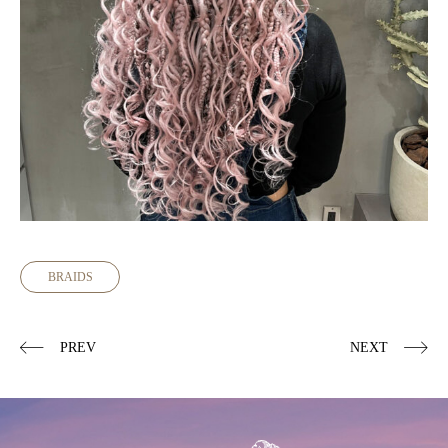
BRAIDS
PREV
NEXT