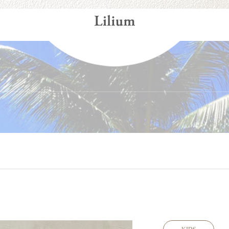
Gallery