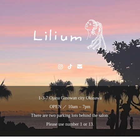
1-3-7 Ojana Ginowan city Okinawa
OPEN ／ 10am – 7pm
There are two parking lots behind the salon.
Please use number 1 or 13.