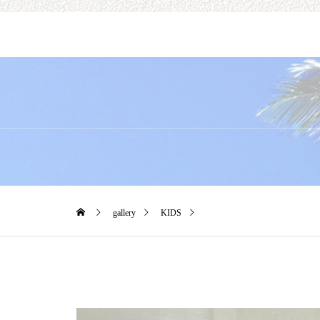
gallery
KIDS