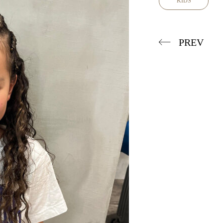
KIDS
PREV